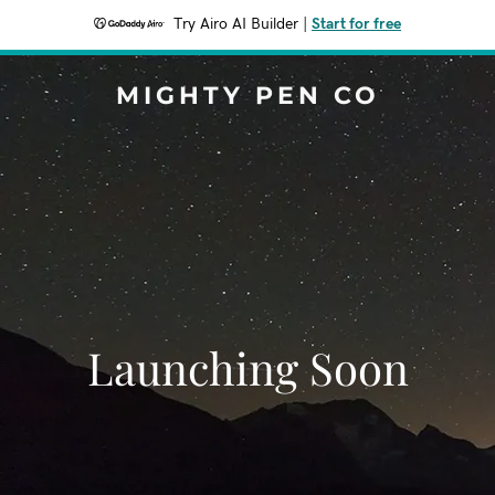
Try Airo AI Builder
|
Start for free
MIGHTY PEN CO
Launching Soon