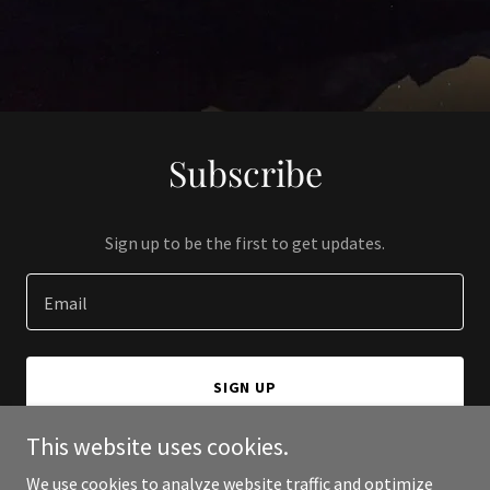
Subscribe
Sign up to be the first to get updates.
Email
SIGN UP
This website uses cookies.
We use cookies to analyze website traffic and optimize